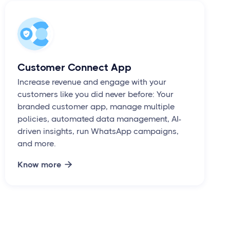
Customer Connect App
Increase revenue and engage with your
customers like you did never before: Your
branded customer app, manage multiple
policies, automated data management, AI-
driven insights, run WhatsApp campaigns,
and more.
Know more
