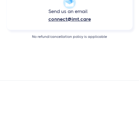
Send us an email
connect@imt.care
No refund/cancellation policy is applicable
OUR CREDENTIALS