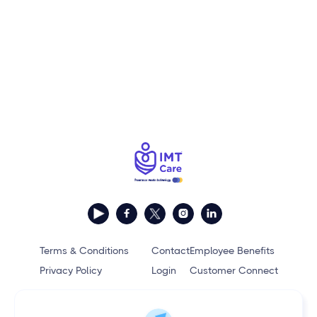



Terms & Conditions
Contact
Employee Benefits
Privacy Policy
Login
Customer Connect