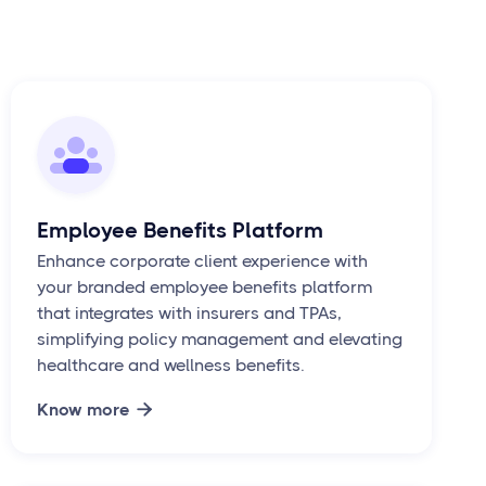
Employee Benefits Platform
Enhance corporate client experience with
your branded employee benefits platform
that integrates with insurers and TPAs,
simplifying policy management and elevating
healthcare and wellness benefits.
Know more
