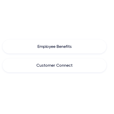
White label platform
for
insurers,
insurance brokers, banks
and agents
to enhance customer experience, boost growth
and automate operations.
Employee Benefits
Customer Connect