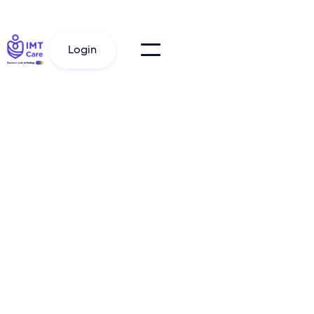
Login