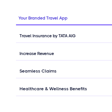
Your Branded Travel App
Travel Insurance by TATA AIG
Increase Revenue
Seamless Claims
Healthcare & Wellness Benefits