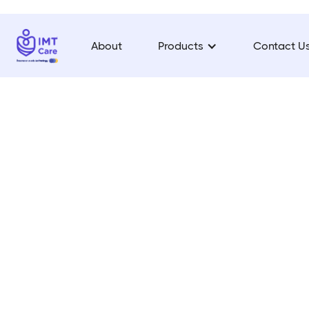
About
Products
Contact U
On
Your
App