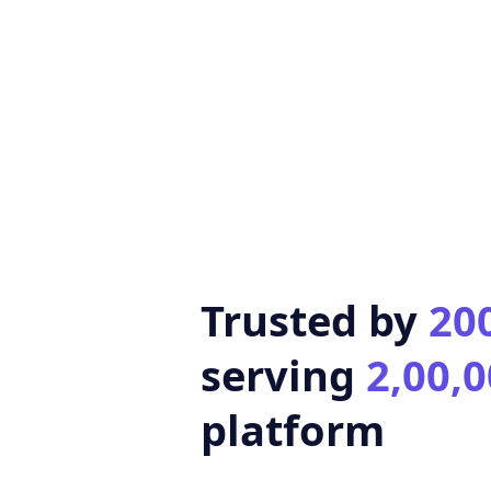
Trusted by
20
serving
2,00,0
platform