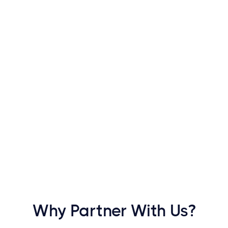
ngage customers with
hrough a single app
Why Partner With Us?