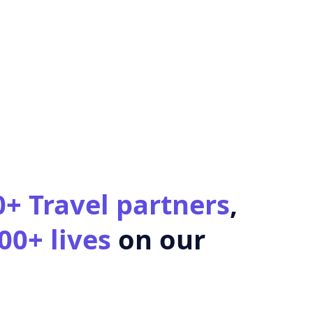
0+ Travel partners
,
00+ lives
on our