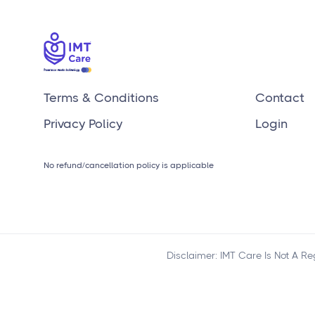
clients?
Terms & Conditions
Contact
Privacy Policy
Login
No refund/cancellation policy is applicable
Disclaimer: IMT Care Is Not A R