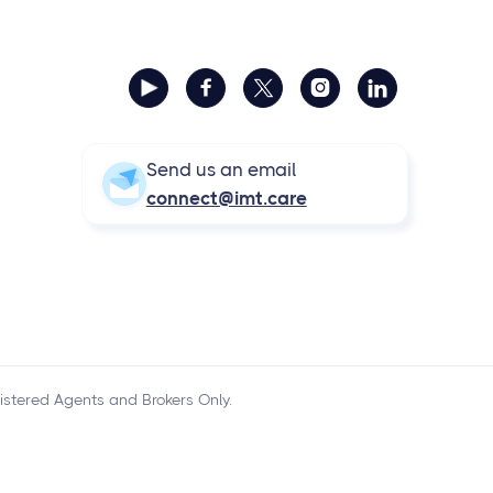



Send us an email
connect@imt.care
istered Agents and Brokers Only.