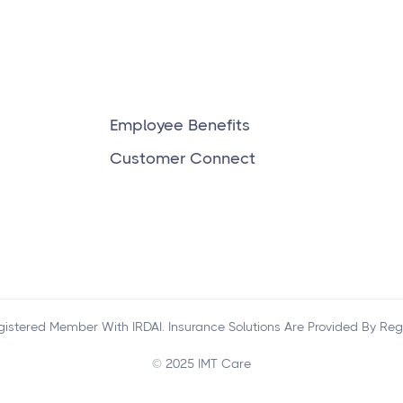
and private?
Employee Benefits
Customer Connect
egistered Member With IRDAI. Insurance Solutions Are Provided By Reg
© 2025 IMT Care