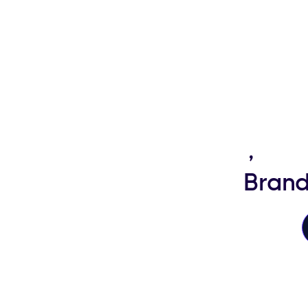
Happy Travellers
,
Hig
Brand