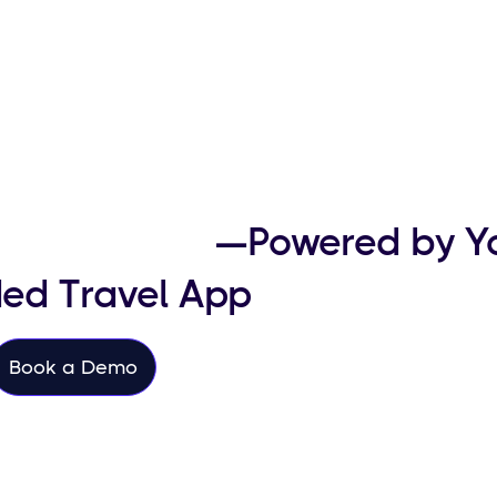
her Revenue
—Powered by Y
ed Travel App
Book a Demo