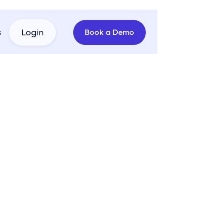
s
Login
Book a
Demo
 Branded